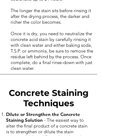
The longer the stain sits before rinsing it
after the drying process, the darker and
richer the color becomes.
Once it is dry, you need to neutralize the
concrete acid stain by carefully rinsing it
with clean water and either baking soda,
T.S.P. or ammonia, be sure to remove the
residue left behind by the process. Once
complete, do a final rinse-down with just
clean water.
Concrete Staining
Techniques
Dilute or Strengthen the Concrete
Staining Solution
- The easiest way to
alter the final product of a concrete stain
is to strengthen or dilute the stain