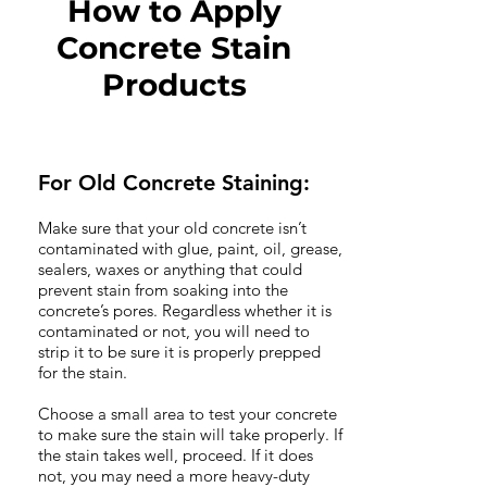
How to Apply
Concrete Stain
Products
For Old Concrete Staining:
Make sure that your old concrete isn’t
contaminated with glue, paint, oil, grease,
sealers, waxes or anything that could
prevent stain from soaking into the
concrete’s pores. Regardless whether it is
contaminated or not, you will need to
strip it to be sure it is properly prepped
for the stain.
Choose a small area to test your concrete
to make sure the stain will take properly. If
the stain takes well, proceed. If it does
not, you may need a more heavy-duty