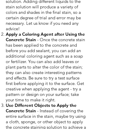
solution. Adding different liquids to the
stain solution will produce a variety of
colors and shades in the final stain, so a
certain degree of trial and error may be
necessary. Let us know if you need any
advice!
Apply a Coloring Agent after Using the
Concrete Stain
- Once the concrete stain
has been applied to the concrete and
before you add sealant, you can add an
additional coloring agent such as a soap
or fertilizer. You can also add leaves or
plant parts to alter the color of the stain;
they can also create interesting patterns
and effects. Be sure to try a test surface
first before applying it to the surface. Get
creative when applying the agent - try a
pattern or design on your surface; take
your time to make it right.
Use Different Objects to Apply the
Concrete Stain
- Instead of covering the
entire surface in the stain, maybe try using
a cloth, sponge, or other object to apply
the concrete staining solution to achieve a