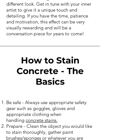
different look. Get in tune with your inner
artist to give it a unique touch and
detailing. If you have the time, patience
and motivation, this effect can be very
visually rewarding and will be a
conversation piece for years to come!
How to Stain
Concrete - The
Basics
Be safe - Always use appropriate safety
gear such as goggles, gloves and
appropriate clothing when
handling
concrete stains.
Prepare - Clean the object you would like
to stain thoroughly, gather paint
brushes/sponges or whatever you are