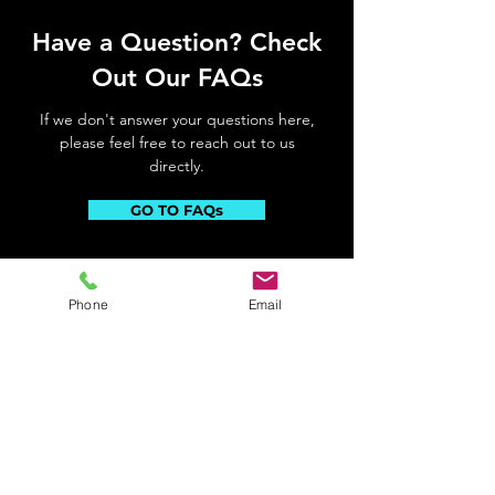
Have a Question? Check
Out Our FAQs
If we don't answer your questions here,
please feel free to reach out to us
directly.
GO TO FAQs
Phone
Email