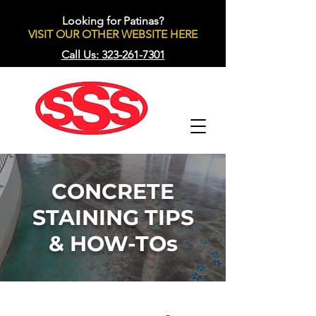
Looking for Patinas?
VISIT OUR OTHER WEBSITE HERE
Call Us: 323-261-7301
CONCRETE
STAINING TIPS
& HOW-TOs