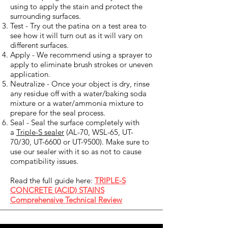
using to apply the stain and protect the
surrounding surfaces.
Test - Try out the patina on a test area to
see how it will turn out as it will vary on
different surfaces.
Apply - We recommend using a sprayer to
apply to eliminate brush strokes or uneven
application.
Neutralize - Once your object is dry, rinse
any residue off with a water/baking soda
mixture or a water/ammonia mixture to
prepare for the seal process.
Seal - Seal the surface completely with
a
Triple-S sealer
(AL-70, WSL-65, UT-
70/30, UT-6600 or UT-9500). Make sure to
use our sealer with it so as not to cause
compatibility issues.
Read the full guide here:
TRIPLE-S
CONCRETE (ACID) STAINS
Comprehensive Technical Review