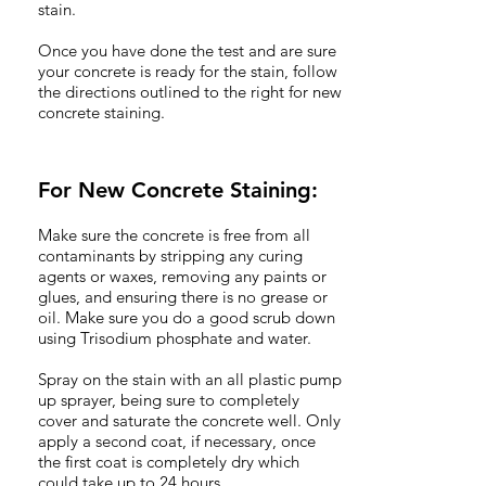
stain.
Once you have done the test and are sure
your concrete is ready for the stain, follow
the directions outlined to the right for new
concrete staining.
For New Concrete Staining:
Make sure the concrete is free from all
contaminants by stripping any curing
agents or waxes, removing any paints or
glues, and ensuring there is no grease or
oil. Make sure you do a good scrub down
using Trisodium phosphate and water.
Spray on the stain with an all plastic pump
up sprayer, being sure to completely
cover and saturate the concrete well. Only
apply a second coat, if necessary, once
the first coat is completely dry which
could take up to 24 hours.